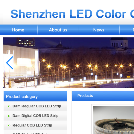
Products
Dam Regular COB LED Strip
Dam Digital COB LED Strip
Regular COB LED Strip