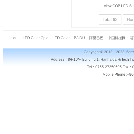
view COB LED Str
Total 63
Ho
Links：
LED Color Opto
LED Color
BAIDU
阿里巴巴
中国机械网
慧
Copyright © 2013－2023
Shen
Address：8/F,
10/F, Building 1, Hanhaida Hi tech I
Tel：0755-27350605 Fax：0
Mobile Phone :+86