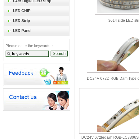
COB Digital LED Strip
LED CHIP
3014 side LED str
LED Strip
LED Panel
Please enter the keywords：
DC24V 672D RGB Dam Type C
DC24V 672leds/m RGB-LC8806S 