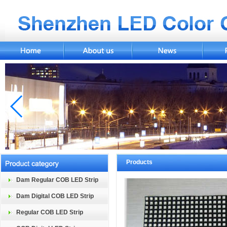
Products
Dam Regular COB LED Strip
Dam Digital COB LED Strip
Regular COB LED Strip