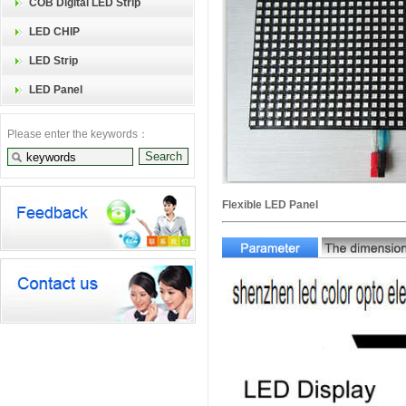
COB Digital LED Strip
LED CHIP
LED Strip
LED Panel
Please enter the keywords：
Flexible LED Panel