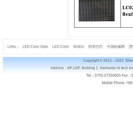
Links：
LED Color Opto
LED Color
BAIDU
阿里巴巴
中国机械网
慧
Copyright © 2013－2023
Shen
Address：8/F,
10/F, Building 1, Hanhaida Hi tech I
Tel：0755-27350605 Fax：0
Mobile Phone :+86