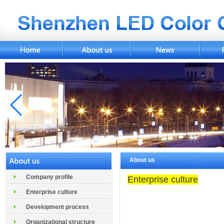
About us
Company profile
Enterprise culture
Enterprise culture
Development process
Organizational structure