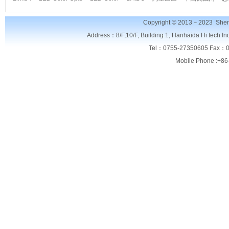
Copyright © 2013－2023
Shen
Address：8/F,
10/F, Building 1, Hanhaida Hi tech I
Tel：0755-27350605 Fax：0
Mobile Phone :+86