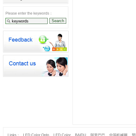
Please enter the keywords：
Links：
LED Color Opto
LED Color
BAIDU
阿里巴巴
中国机械网
慧