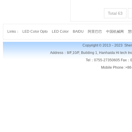
Total 63
Links：
LED Color Opto
LED Color
BAIDU
阿里巴巴
中国机械网
慧
Copyright © 2013－2023
Shen
Address：8/F,
10/F, Building 1, Hanhaida Hi tech I
Tel：0755-27350605 Fax：0
Mobile Phone :+86