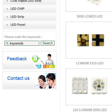
COB Digital LED Strip
LED CHIP
5050 LC8823 LED
LED Strip
LED Panel
Please enter the keywords：
LC8805B 1515 LED
12V LC8808B 5050 LED