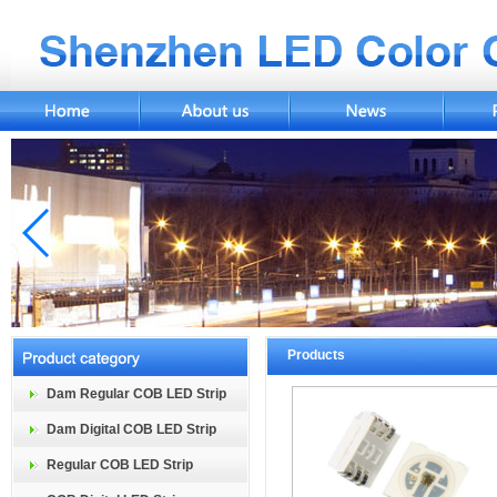
Products
Dam Regular COB LED Strip
Dam Digital COB LED Strip
Regular COB LED Strip