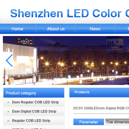
Products
Dam Regular COB LED Strip
DC5V 1008LEDs/m Digital RGB C
Dam Digital COB LED Strip
Regular COB LED Strip