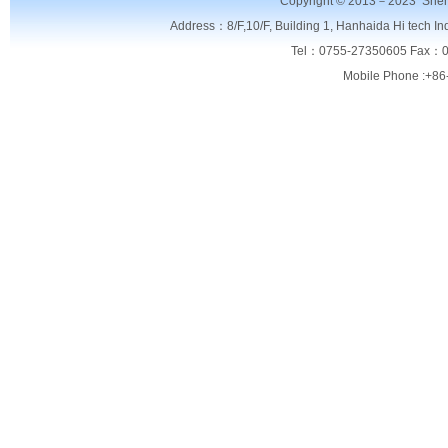
Copyright © 2013－2023
Shen
Address：8/F,
10/F, Building 1, Hanhaida Hi tech I
Tel：0755-27350605 Fax：0
Mobile Phone :+86