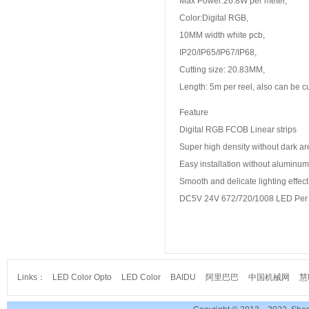
Max Power:26.8W per meter,
Color:Digital RGB,
10MM width white pcb,
IP20/IP65/IP67/IP68,
Cutting size: 20.83MM,
Length: 5m per reel, also can be 
Feature
Digital RGB FCOB Linear strips
Super high density without dark a
Easy installation without aluminum 
Smooth and delicate lighting effect
DC5V 24V 672/720/1008 LED Per 
Links：
LED Color Opto
LED Color
BAIDU
阿里巴巴
中国机械网
慧