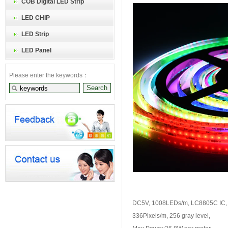
COB Digital LED Strip
LED CHIP
LED Strip
LED Panel
Please enter the keywords：
DC5V, 1008LEDs/m, LC8805C IC,
336Pixels/m, 256 gray level,