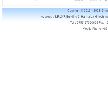
Copyright © 2013－2023
Shen
Address：8/F,
10/F, Building 1, Hanhaida Hi tech I
Tel：0755-27350605 Fax：0
Mobile Phone :+86