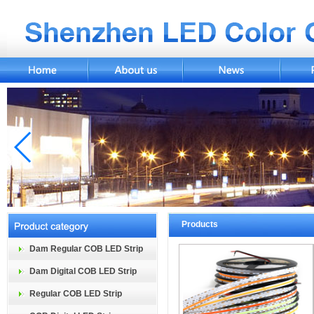
Products
Dam Regular COB LED Strip
Dam Digital COB LED Strip
Regular COB LED Strip