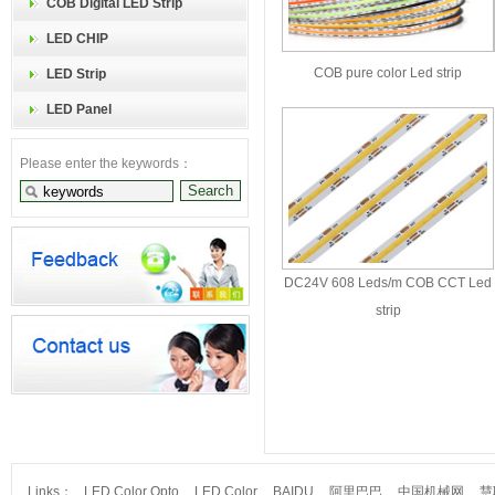
COB Digital LED Strip
LED CHIP
COB pure color Led strip
LED Strip
LED Panel
Please enter the keywords：
DC24V 608 Leds/m COB CCT Led
strip
Links：
LED Color Opto
LED Color
BAIDU
阿里巴巴
中国机械网
慧