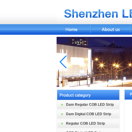
P
Dam Regular COB LED Strip
Dam Digital COB LED Strip
Regular COB LED Strip