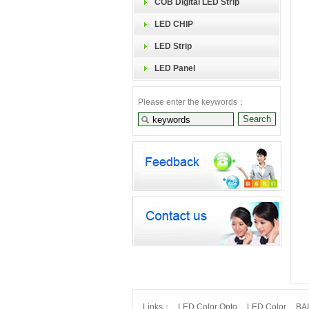
COB Digital LED Strip
LED CHIP
LED Strip
LED Panel
Please enter the keywords：
Links：
LED Color Opto
LED Color
BA