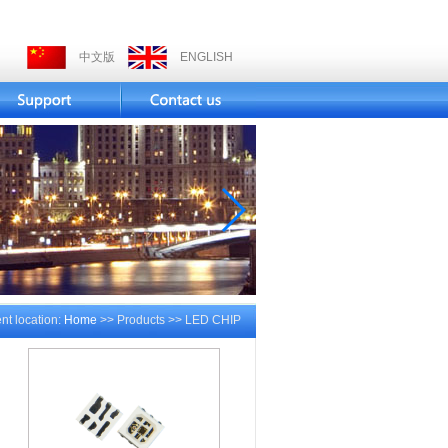
中文版
ENGLISH
nt location:
Home
>> Products >> LED CHIP