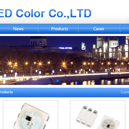
roducts
Curre