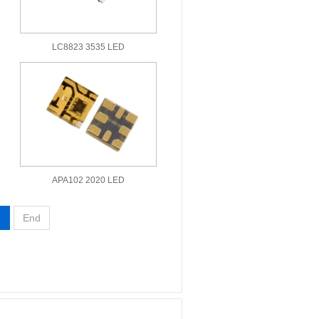
LC8823 3535 LED
APA102 2020 LED
3
End