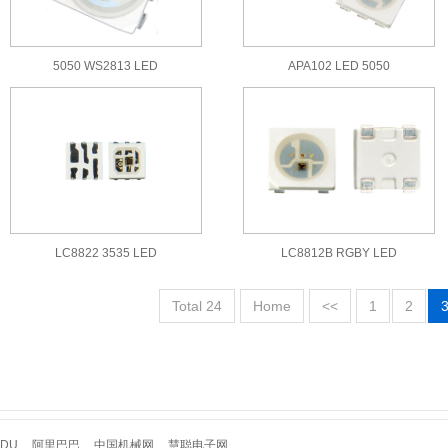
5050 WS2813 LED
APA102 LED 5050
LC8822 3535 LED
LC8812B RGBY LED
Total 24
Home
<<
1
2
IDU
阿里巴巴
中国机械网
慧聪电子网