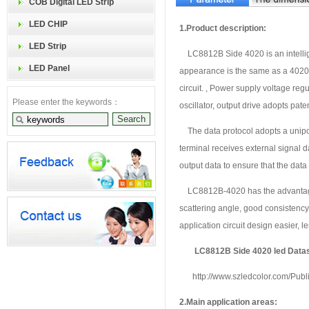
COB Digital LED Strip
LED CHIP
1.
P
roduct description:
LED Strip
LC8812B Side 4020
is an intelli
LED Panel
appearance is the same as a 4020 L
circuit. , Power supply voltage regul
Please enter the keywords：
oscillator, output drive adopts pat
The data protocol adopts a unipol
terminal receives external signal 
output data to ensure that the data
LC8812B-4020 has the advantages o
scattering angle, good consistency,
application circuit design easier, le
LC8812B Side 4020 led Data
http://www.szledcolor.com/Pub
2.Main application areas: