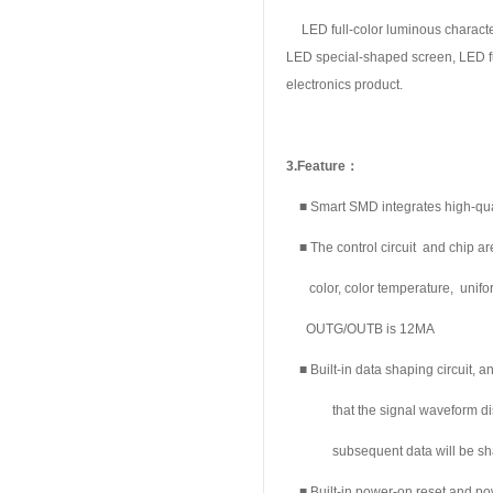
LED full-color luminous character
LED special-shaped screen, LED ful
electronics product.
3.
Feature
：
■ Smart SMD integrates high-qualit
■ The control circuit and chip ar
color, color
temperature, unifo
OUTG/OUTB is 12MA
■ Built-in data shaping circuit, a
that the signal waveform dis
subsequent data will be sh
■ Built-in power-on reset and powe