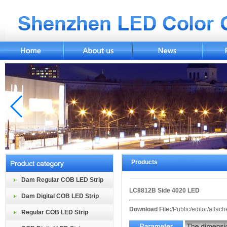
Products
Dam Regular COB LED Strip
LC8812B Side 4020 LED
Dam Digital COB LED Strip
Download File:
/Public/editor/atta
Regular COB LED Strip