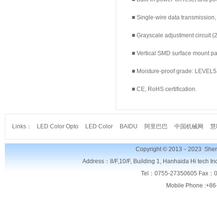
■ Single-wire data transmission,
■ Grayscale adjustment circuit (25
■ Vertical SMD surface mount pac
■ Moisture-proof grade: LEVEL5
■ CE, RoHS certification.
Links：
LED Color Opto
LED Color
BAIDU
阿里巴巴
中国机械网
慧
Copyright © 2013－2023
Shen
Address：8/F,
10/F, Building 1, Hanhaida Hi tech I
Tel：0755-27350605 Fax：0
Mobile Phone :+86