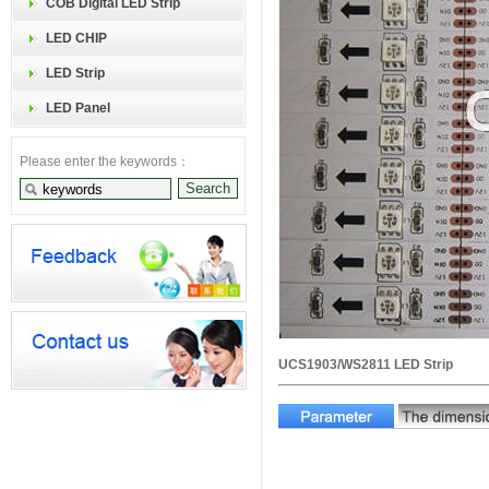
COB Digital LED Strip
LED CHIP
LED Strip
LED Panel
Please enter the keywords：
UCS1903/WS2811 LED Strip