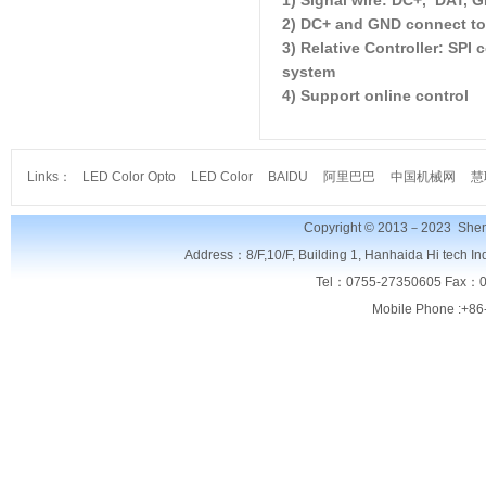
1) Signal wire: DC+, DAT, 
2) DC+ and GND connect to
3) Relative Controller: SP
system
4) Support online control
Links：
LED Color Opto
LED Color
BAIDU
阿里巴巴
中国机械网
慧
Copyright © 2013－2023
Shen
Address：8/F,
10/F, Building 1, Hanhaida Hi tech I
Tel：0755-27350605 Fax：0
Mobile Phone :+86