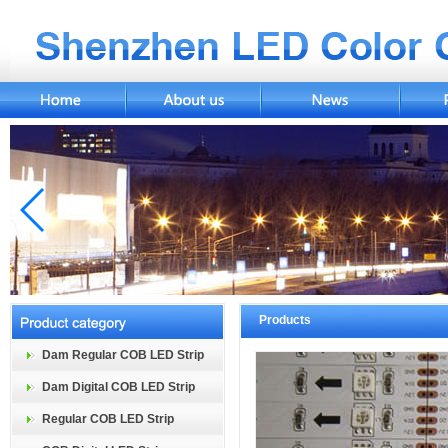
Products
Dam Regular COB LED Strip
Dam Digital COB LED Strip
Regular COB LED Strip