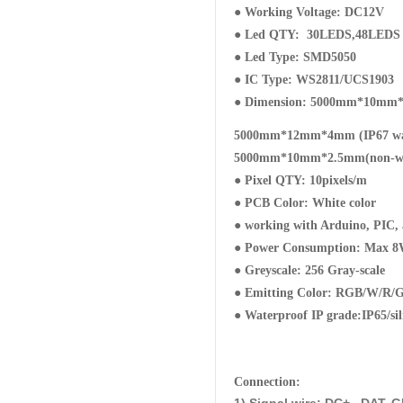
● Working Voltage: DC12V
● Led QTY: 30LEDS,48LEDS 6
● Led Type: SMD5050
● IC Type: WS2811/UCS1903
● Dimension: 5000mm*10mm*
5000mm*12mm*4mm (IP67 wat
5000mm*10mm*2.5mm(non-wa
● Pixel QTY: 10pixels/m
● PCB Color: White color
● working with Arduino, PIC,
● Power Consumption: Max 
● Greyscale: 256 Gray-scale
● Emitting Color: RGB/W/R/G/B
● Waterproof IP grade:IP65/si
Connection: