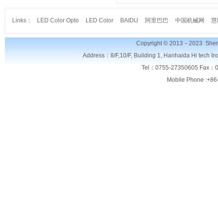
Links：
LED Color Opto
LED Color
BAIDU
阿里巴巴
中国机械网
慧
Copyright © 2013－2023
Shen
Address：8/F,
10/F, Building 1, Hanhaida Hi tech I
Tel：0755-27350605 Fax：0
Mobile Phone :+86