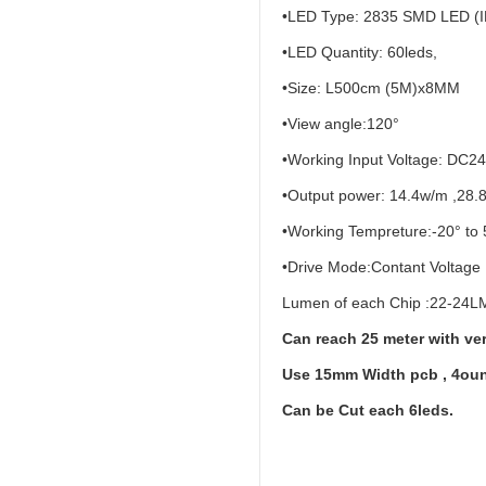
•LED Type: 2835 SMD LED (I
•LED Quantity: 60leds,
•Size: L500cm (5M)x8MM
•View angle:120°
•Working Input Voltage: DC2
•Output power: 14.4w/m ,28.
•Working Tempreture:-20° to 
•Drive Mode:Contant Voltage
Lumen of each Chip :22-24LM
Can reach 25 meter with ver
Use 15mm Width pcb , 4oun
Can be Cut each 6leds.