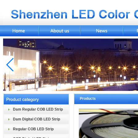
Products
Dam Regular COB LED Strip
Dam Digital COB LED Strip
Regular COB LED Strip