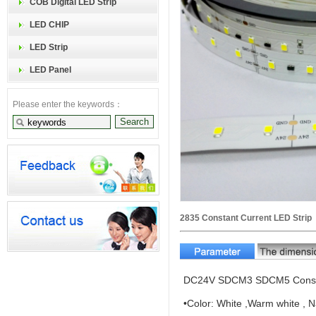
COB Digital LED Strip
LED CHIP
LED Strip
LED Panel
Please enter the keywords：
2835 Constant Current LED Strip
DC24V SDCM3 SDCM5 Constan
•Color: White ,Warm white , N