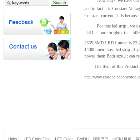
Nowadays ,we have devel
and in fact it is Constant Volta
Constant current , it is because
For this led strip , we us
LED is more brighter than 505
2835 SMD LED Lumen is 22-2
1400lumen
those led strip ,if
power them Both size ,it can r
The Item of this Product is
http://www.szledcolor.com/produc
Links：
LED Color Opto
LED Color
BAIDU
阿里巴巴
中国机械网
慧