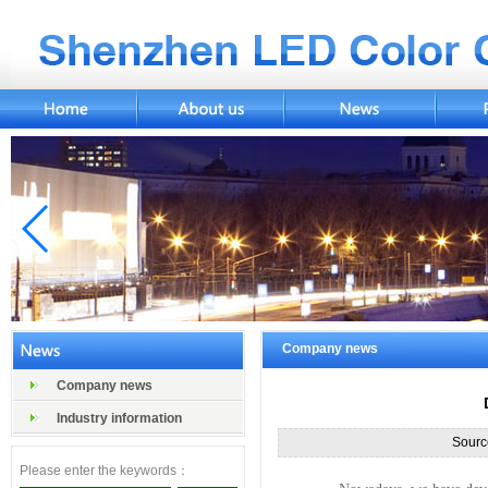
Company news
Company news
Industry information
Sourc
Please enter the keywords：