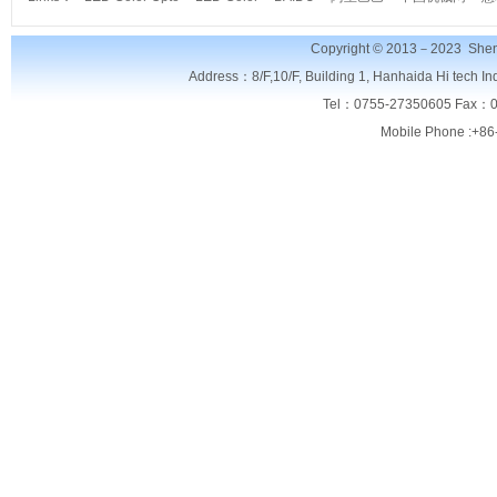
Copyright © 2013－2023
Shen
Address：8/F,
10/F, Building 1, Hanhaida Hi tech I
Tel：0755-27350605 Fax：0
Mobile Phone :+86